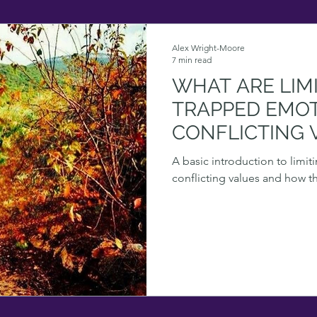
Alex Wright-Moore
7 min read
WHAT ARE LIMI
TRAPPED EMO
CONFLICTING 
A basic introduction to limi
conflicting values and how t