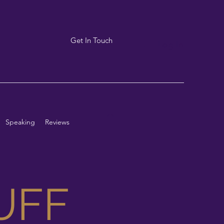
Get In Touch
Log In
Speaking
Reviews
UFF