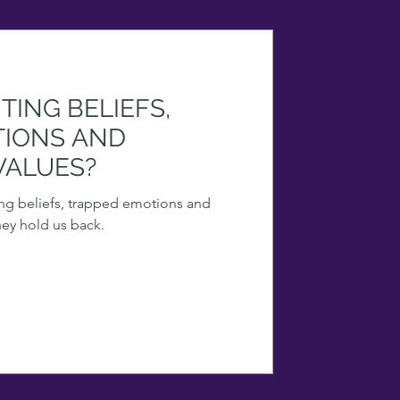
TING BELIEFS,
TIONS AND
VALUES?
ting beliefs, trapped emotions and
hey hold us back.