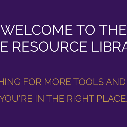
WELCOME TO THE
E RESOURCE LIBR
HING FOR MORE TOOLS AND
YOU'RE IN THE RIGHT PLACE