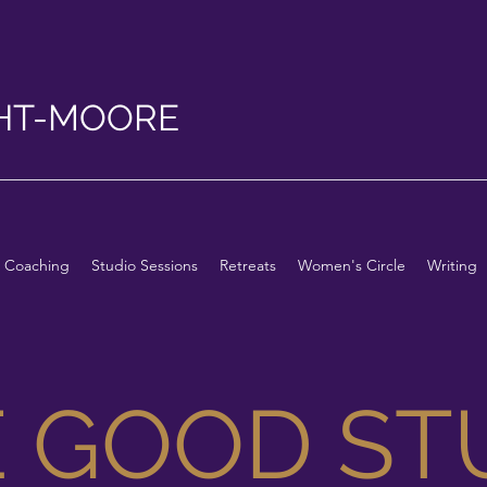
HT-MOORE
Coaching
Studio Sessions
Retreats
Women's Circle
Writing
E GOOD ST