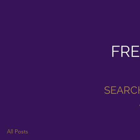
FRE
SEARC
All Posts