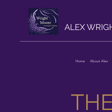
ALEX WRIG
Home
About Alex
TH