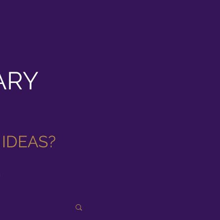
ARY
 IDEAS
?
.